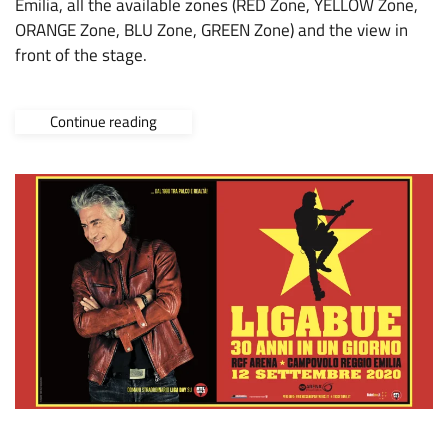
Emilia, all the available zones (RED Zone, YELLOW Zone,
ORANGE Zone, BLU Zone, GREEN Zone) and the view in
front of the stage.
Continue reading