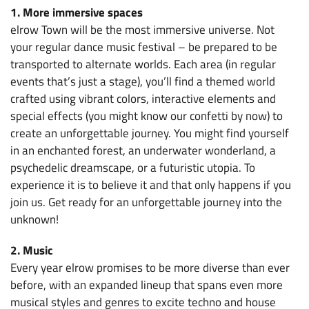
1. More immersive spaces
elrow Town will be the most immersive universe. Not
your regular dance music festival – be prepared to be
transported to alternate worlds. Each area (in regular
events that’s just a stage), you’ll find a themed world
crafted using vibrant colors, interactive elements and
special effects (you might know our confetti by now) to
create an unforgettable journey. You might find yourself
in an enchanted forest, an underwater wonderland, a
psychedelic dreamscape, or a futuristic utopia. To
experience it is to believe it and that only happens if you
join us. Get ready for an unforgettable journey into the
unknown!
2. Music
Every year elrow promises to be more diverse than ever
before, with an expanded lineup that spans even more
musical styles and genres to excite techno and house