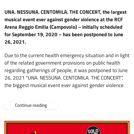
UNA. NESSUNA. CENTOMILA. THE CONCERT, the largest
musical event ever against gender violence at the RCF
Arena Reggio Emilia (Campovolo) – initially scheduled
for September 19, 2020 – has been postponed to June
26, 2021.
Due to the current health emergency situation and in light
of the related government provisions on public health
regarding gatherings of people, it was postponed to June
26, 2021 “UNA. NESSUNA. CENTOMILA. THE CONCERT”,
the biggest musical event ever against gender violence.
Continue reading