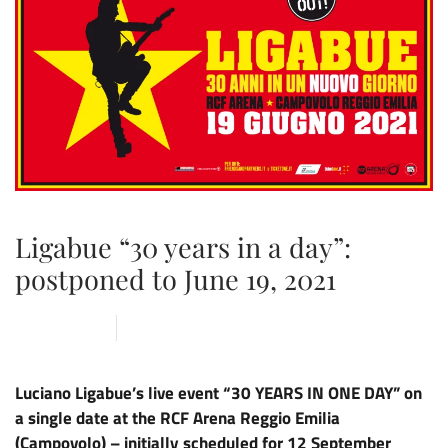
Ligabue “30 years in a day”:
postponed to June 19, 2021
21 MAY 2020
ARENA
,
NEWS
Luciano Ligabue’s live event “30 YEARS IN ONE DAY” on
a single date at the RCF Arena Reggio Emilia
(Campovolo) – initially scheduled for 12 September