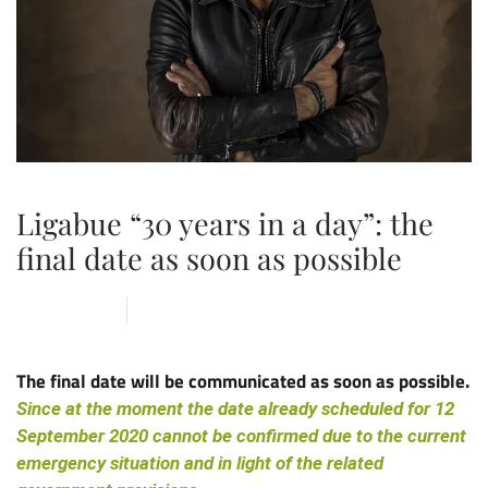
Ligabue “30 years in a day”: the
final date as soon as possible
18 MAY 2020
ARENA
,
NEWS
The final date will be communicated as soon as possible.
Since at the moment the date already scheduled for 12
September 2020 cannot be confirmed due to the current
emergency situation and in light of the related