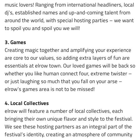
music lovers! Ranging from international headliners, local
dj’s, established names and up-and-coming talent from
around the world, with special hosting parties – we want
to spoil you and spoil you we will!
3. Games
Creating magic together and amplifying your experience
are core to our values, so adding extra layers of fun are
essentials at elrow town. Our loved games will be back so
whether you like human connect four, extreme twister –
or just laughing so much that you fall on your arse –
elrow’s games area is not to be missed!
4. Local Collectives
elrow will feature a number of local collectives, each
bringing their own unique flavor and style to the festival.
We see these hosting partners as an integral part of the
festival’s identity, creating an atmosphere of community