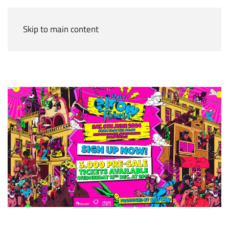
Skip to main content