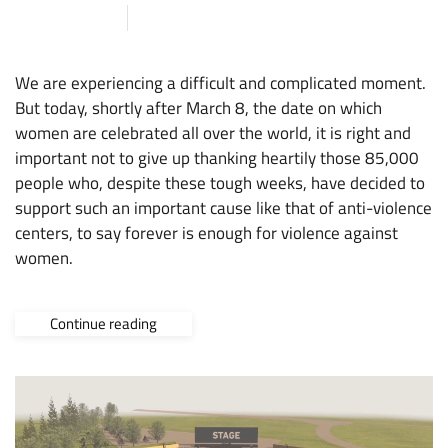
9 MARCH 2020
ARENA
,
NEWS
We are experiencing a difficult and complicated moment.
But today, shortly after March 8, the date on which
women are celebrated all over the world, it is right and
important not to give up thanking heartily those 85,000
people who, despite these tough weeks, have decided to
support such an important cause like that of anti-violence
centers, to say forever is enough for violence against
women.
Continue reading