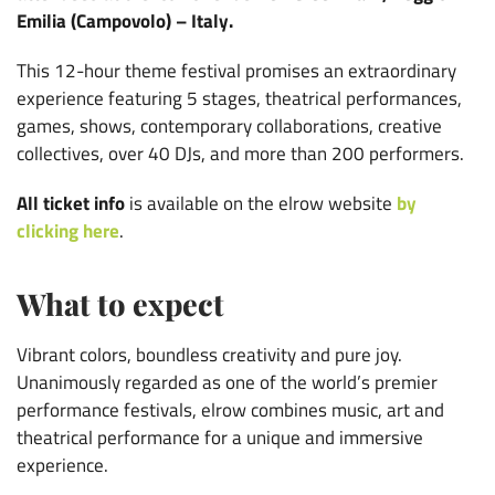
Emilia (Campovolo) – Italy.
This 12-hour theme festival promises an extraordinary
experience featuring 5 stages, theatrical performances,
games, shows, contemporary collaborations, creative
collectives, over 40 DJs, and more than 200 performers.
All ticket info
is available on the elrow website
by
clicking here
.
What to expect
Vibrant colors, boundless creativity and pure joy.
Unanimously regarded as one of the world’s premier
performance festivals, elrow combines music, art and
theatrical performance for a unique and immersive
experience.