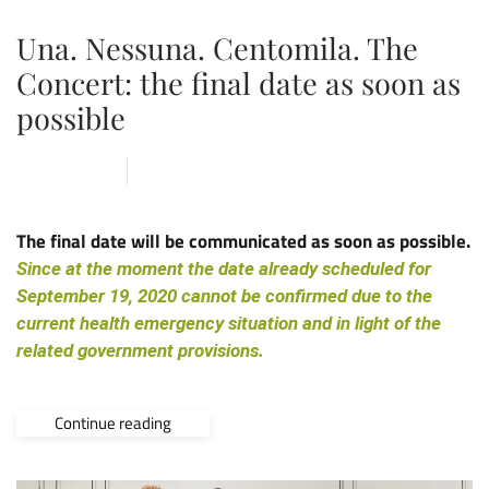
Una. Nessuna. Centomila. The
Concert: the final date as soon as
possible
18 MAY 2020
ARENA
,
NEWS
The final date will be communicated as soon as possible.
Since at the moment the date already scheduled for
September 19, 2020 cannot be confirmed due to the
current health emergency situation and in light of the
related government provisions.
Continue reading