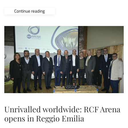
Continue reading
Unrivalled worldwide: RCF Arena
opens in Reggio Emilia