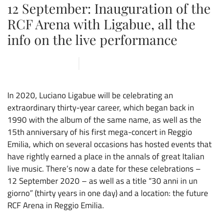
12 September: Inauguration of the
RCF Arena with Ligabue, all the
info on the live performance
13 NOVEMBER 2019
ARENA
,
NEWS
In 2020, Luciano Ligabue will be celebrating an
extraordinary thirty-year career, which began back in
1990 with the album of the same name, as well as the
15th anniversary of his first mega-concert in Reggio
Emilia, which on several occasions has hosted events that
have rightly earned a place in the annals of great Italian
live music. There’s now a date for these celebrations –
12 September 2020 – as well as a title “30 anni in un
giorno” (thirty years in one day) and a location: the future
RCF Arena in Reggio Emilia.