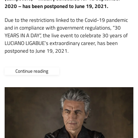
2020 – has been postponed to June 19, 2021.
Due to the restrictions linked to the Covid-19 pandemic
and in compliance with government regulations, “30
YEARS IN A DAY”, the live event to celebrate 30 years of
LUCIANO LIGABUE’s extraordinary career, has been
postponed to June 19, 2021.
Continue reading