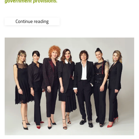
government provisions.
Continue reading