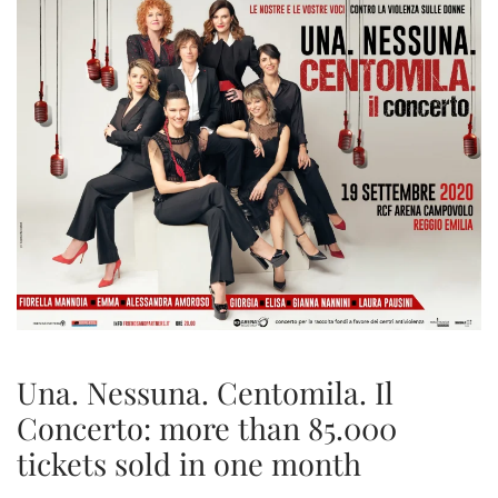
Una. Nessuna. Centomila. Il
Concerto: more than 85.000
tickets sold in one month