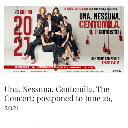
Una. Nessuna. Centomila. The
Concert: postponed to June 26,
2021
21 MAY 2020
ARENA
,
NEWS