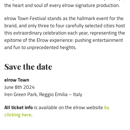
the heart and soul of every elrow signature production.
elrow Town Festival stands as the hallmark event for the
brand, and only three to four carefully selected cities host
this extraordinary celebration each year, representing the
epitome of the Elrow experience: pushing entertainment
and fun to unprecedented heights.
Save the date
elrow Town
June 8th 2024
Iren Green Park, Reggio Emilia – Italy
All ticket info
is available on the elrow website
by
clicking here
.