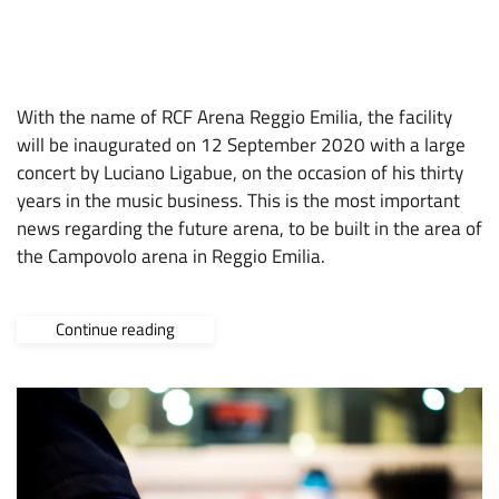
11 NOVEMBER 2019
ARENA
,
CONSTRUCTION SITE
,
CVOLO
,
NEWS
,
OPPORTUNITIES
With the name of RCF Arena Reggio Emilia, the facility
will be inaugurated on 12 September 2020 with a large
concert by Luciano Ligabue, on the occasion of his thirty
years in the music business. This is the most important
news regarding the future arena, to be built in the area of
the Campovolo arena in Reggio Emilia.
Continue reading