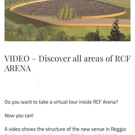
VIDEO – Discover all areas of RCF
ARENA
3 MARCH 2020
ARENA
,
NEWS
Do you want to take a virtual tour inside RCF Arena?
Now you can!
A video shows the structure of the new venue in Reggio