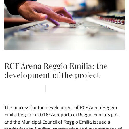
RCF Arena Reggio Emilia: the
development of the project
4 SEPTEMBER 2019
ARENA
,
CONSTRUCTION SITE
,
CVOLO
,
NEWS
The process for the development of RCF Arena Reggio
Emilia began in 2016: Aeroporto di Reggio Emilia S.p.A.
and the Municipal Council of Reggio Emilia issued a