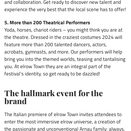
and collaboration. Get ready to discover new talent and
experience the very best that the local scene has to offer!
5. More than 200 Theatrical Performers
Yoda, horses, chariot riders – you might think you are at
the theatre. Dressed in the craziest costumes 2024 will
feature more than 200 talented dancers, actors,
acrobats, gymnasts, and more. Our performers will help
bring you into the themed worlds, teasing and tantalising
you. At elrow Town they are an integral part of the
festival’s identity. so get ready to be dazzled!
The hallmark event for the
brand
The Italian premiere of elrow Town invites attendees to
enter the most immersive elrow universe, a creation of
the passionate and unconventional Arnau family: always,