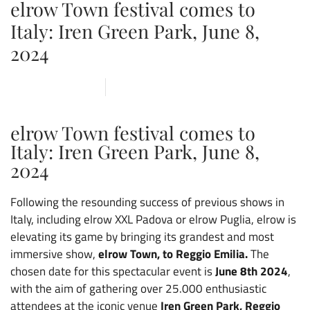
elrow Town festival comes to
Italy: Iren Green Park, June 8,
2024
5 DECEMBER 2023
ARENA
,
CVOLO
,
NEWS
elrow Town festival comes to
Italy: Iren Green Park, June 8,
2024
Following the resounding success of previous shows in
Italy, including elrow XXL Padova or elrow Puglia, elrow is
elevating its game by bringing its grandest and most
immersive show,
elrow Town, to Reggio Emilia.
The
chosen date for this spectacular event is
June 8th 2024
,
with the aim of gathering over 25.000 enthusiastic
attendees at the iconic venue
Iren Green
Park, Reggio