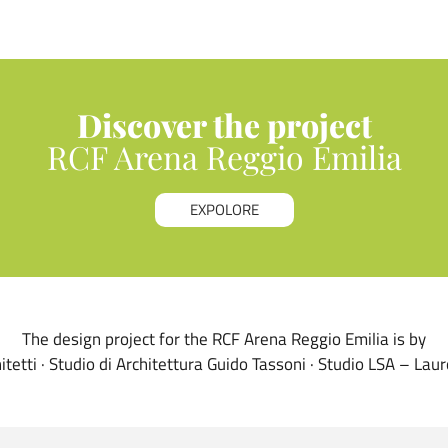
Discover the project
RCF Arena Reggio Emilia
EXPOLORE
The design project for the RCF Arena Reggio Emilia is by
itetti · Studio di Architettura Guido Tassoni · Studio LSA – Lau