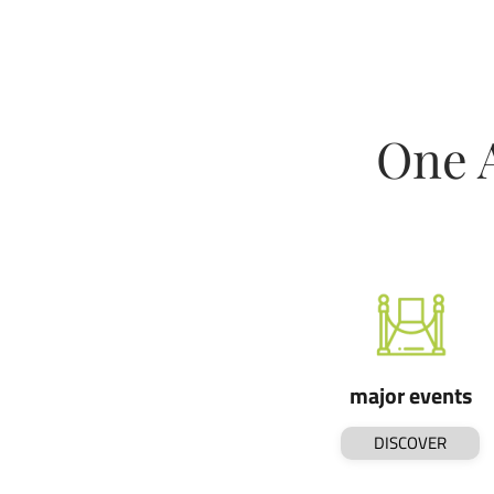
One 
major events
DISCOVER