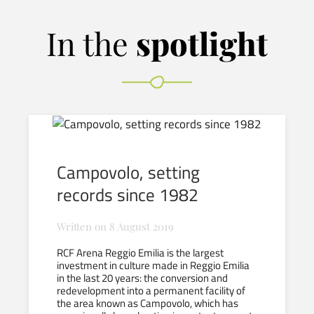
In the
spotlight
Campovolo, setting
records since 1982
Written on
8 August 2019
RCF Arena Reggio Emilia is the largest
investment in culture made in Reggio Emilia
in the last 20 years: the conversion and
redevelopment into a permanent facility of
the area known as Campovolo, which has