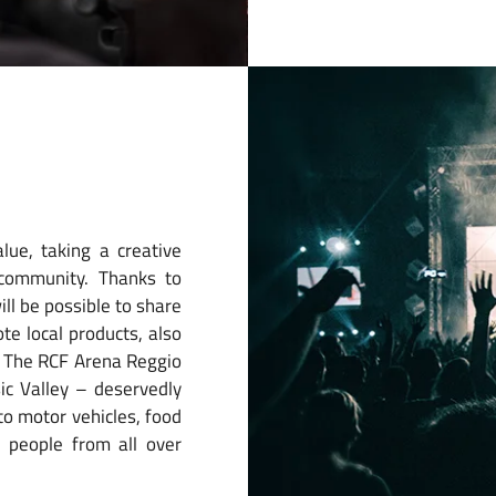
lue, taking a creative
 community. Thanks to
ill be possible to share
te local products, also
s. The RCF Arena Reggio
sic Valley – deservedly
to motor vehicles, food
 people from all over