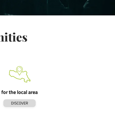
nities
for the local area
DISCOVER