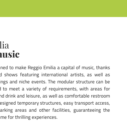
lia
music
ined to make Reggio Emilia a capital of music, thanks
 shows featuring international artists, as well as
erings and niche events. The modular structure can be
 to meet a variety of requirements, with areas for
nd drink and leisure, as well as comfortable restroom
y designed temporary structures, easy transport access,
rking areas and other facilities, guaranteeing the
ime for thrilling experiences.