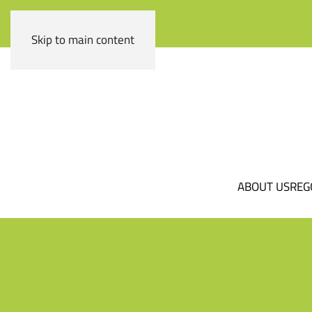
Skip to main content
ABOUT US
REG