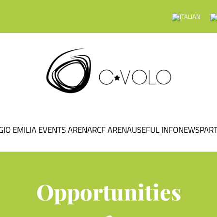
GIO EMILIA EVENTS ARENA
RCF ARENA
USEFUL INFO
NEWS
PAR
Opportunities