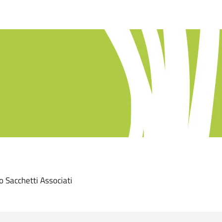
ro Sacchetti Associati