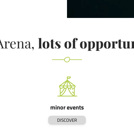
Arena,
lots of opportu
minor events
DISCOVER