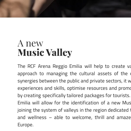
A new
Music Valley
The RCF Arena Reggio Emilia will help to create va
approach to managing the cultural assets of the
synergies between the public and private sectors, it w
experiences and skills, optimise resources and promo
by creating specifically tailored packages for tourist
Emilia will allow for the identification of a new Mu
joining the system of valleys in the region dedicated 
and wellness – able to welcome, thrill and amaze
Europe.