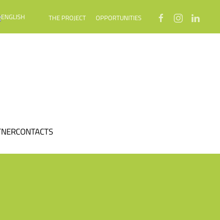
THE PROJECT
OPPORTUNITIES
TNER
CONTACTS