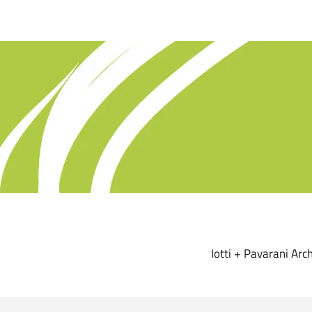
Iotti + Pavarani Arch