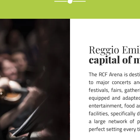
Reggio Emi
capital of 
The RCF Arena is dest
to major concerts and
festivals, fairs, gath
equipped and adapted
entertainment, food a
facilities, specificall
a large network of pa
perfect setting every t