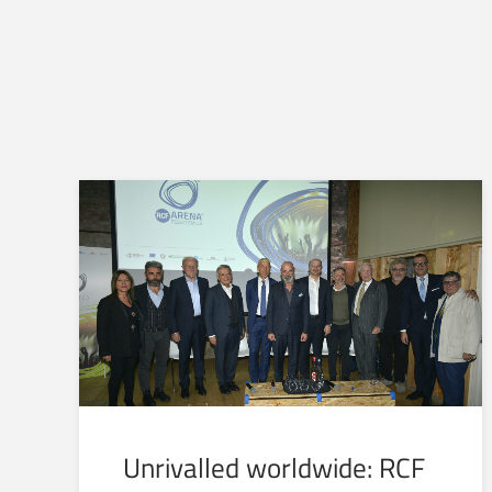
Unrivalled worldwide: RCF